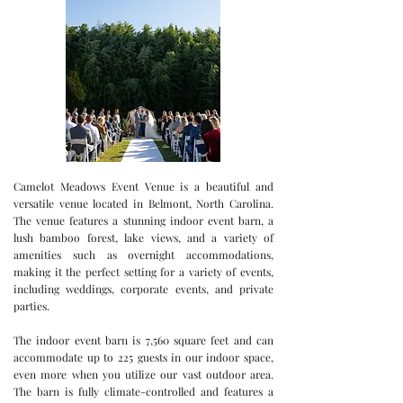
Camelot Meadows Event Venue is a beautiful and
versatile venue located in Belmont, North Carolina.
The venue features a stunning indoor event barn, a
lush bamboo forest, lake views, and a variety of
amenities such as overnight accommodations,
making it the perfect setting for a variety of events,
including weddings, corporate events, and private
parties.
The indoor event barn is 7,560 square feet and can
accommodate up to 225 guests in our indoor space,
even more when you utilize our vast outdoor area.
The barn is fully climate-controlled and features a