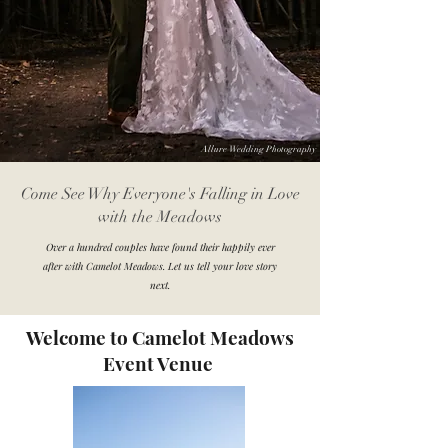
Allure Wedding Photography
Come See Why Everyone's Falling in Love
with the Meadows
Over a hundred couples have found their happily ever
after with Camelot Meadows. Let us tell your love story
next.
Welcome to Camelot Meadows
Event Venue
Tori Cordova Photography