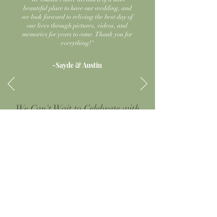
beautiful place to have our wedding, and
we look forward to reliving the best day of
our lives through pictures, videos, and
memories for years to come. Thank you for
everything!"
-Sayde & Austin
We Can't Wait to Celebrate with
You Soon
Check out our virtual tour, or click below to schedule a
walk-through to see the magic of the meadows for
yourself