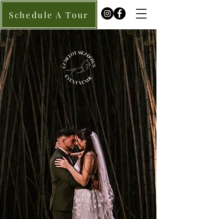
Schedule A Tour