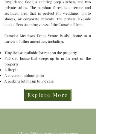
large dance floor, a catering prep kitchen, and two
private suites. The bamboo forest is a serene and
secluded area that is perfect for weddings, photo
shoots, or corporate retreats. The private lakeside
dock offers stunning views of the Catawba River.
Camelot Meadows Event Venue is also home to a
variety of other amenities, including:
Tiny House available for rent on the property
Full size house that sleeps up to 10 for rent on the
property
A firepit
A covered outdoor patio
A parking lot for up to 105 cars
Explore More
“We couldn't have dreamed of a more