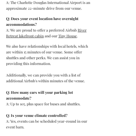
A: The Charlotte Douglas International Airport is an
approximate 22-minute drive from our venue.
Q: Does your event location have overnight
accommodations?
A: We are proud to offer a preferred Airbnb
River
Retreat lakefront cabin
and our
Tiny House
.
We also have relationships with local hotels, which
are within 15 minutes of our venue. Some offer
shuttles and other perks. We can assist you in
providing this information.
Additionally, we can provide you with a list of
additional Airbnb's within minutes of the venue.
Q: How many cars will your parking lot
accommodate?
A: Up to 105, plus space for buses and shuttles.
Q: Is your venue climate controlled?
A: Yes, events can be scheduled year-round in our
event barn.