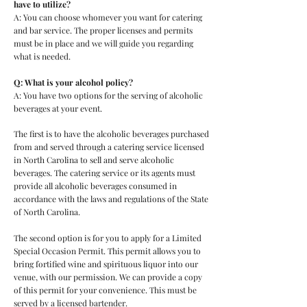
have to utilize?
A: You can choose whomever you want for catering
and bar service. The proper licenses and permits
must be in place and we will guide you regarding
what is needed.
Q: What is your alcohol policy?
A: You have two options for the serving of alcoholic
beverages at your event.
The first is to have the alcoholic beverages purchased
from and served through a catering service licensed
in North Carolina to sell and serve alcoholic
beverages. The catering service or its agents must
provide all alcoholic beverages consumed in
accordance with the laws and regulations of the State
of North Carolina.
The second option is for you to apply for a Limited
Special Occasion Permit. This permit allows you to
bring fortified wine and spirituous liquor into our
venue, with our permission. We can provide a copy
of this permit for your convenience. This must be
served by a licensed bartender.