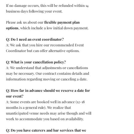
If no damage occurs, this will be refunded within 14
business days following your event.
Please ask us about our
flexible payment plan
options
, which include a low initial down payment.
Q: Do I need an event coordinator?
A: We ask that you hire our recommended Event
Coordinator but can offer alternative options.
Q: What is your cancellation policy?
A: We understand that adjustments or cancellations
may be necessary. Our contract contains details and
information regarding moving or canceling a date.
Q: How far in advance should we reserve a date for
our event?
A: Some events are booked well in advance (12-18
months is a general rule). We realize that
unanticipated venue needs may arise though and will
work to accommodate you based on availability.
Q: Do you have caterers and bar services that we