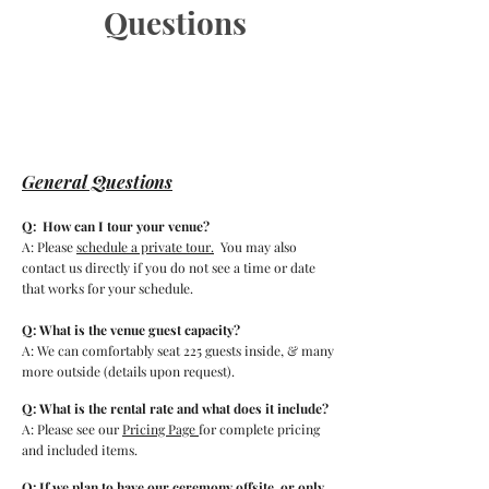
Questions
General Questions
Q: How can I tour your venue?
A: Please
schedule a private tour.
You may also
contact us directly if you do not see a time or date
that works for your schedule.
Q: What is the venue guest capacity?
A: We can comfortably seat 225 guests inside, & many
more outside
(details upon request).
Q: What is the rental rate and what does it include?
A: Please see our
Pricing Page
for complete pricing
and included items.
Q: If we plan to have our ceremony offsite, or only