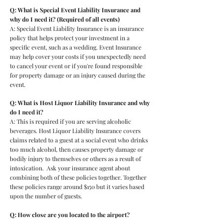
Q: What is Special Event Liability Insurance and
why do I need it? (Required of all events)
A: Special Event Liability Insurance is an
insurance
policy that helps protect your investment in a
specific event, such as a wedding. Event Insurance
may help cover your costs if you unexpectedly need
to cancel your event or if you're found responsible
for property damage or an injury caused during the
event.
Q: What is Host Liquor Liability Insurance and why
do I need it?
A: This is required if you are serving alcoholic
beverages. Host Liquor Liability Insurance covers
claims related to a guest at a social event who drinks
too much alcohol, then causes property damage or
bodily injury to themselves or others as a result of
intoxication. Ask your insurance agent about
combining both of these policies together. Together
these policies range around $150 but it varies based
upon the number of guests.
Q: How close are you located to the airport?