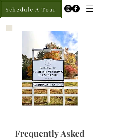
Schedule A Tour
Frequently Asked