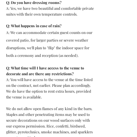
Q: Do you have dressing rooms?
A: Yes, we have two beautiful and comfortable private
suites with their own temperature controls.
Q: What happens in case of rain?
A: We can accommodate certain guest counts on our
covered patio, for larger parties or severe weather
disruptions, we'll plan to "flip" the indoor space for
both a ceremony and reception (as needed).
Q: What time will I have access to the venue to
decorate and are there any restrictions?
A: You will have access to the venue at the time listed
on the contract, not earlier. Please plan accordingly.
We do have the option to rent extra hours, provided
the venue is available.
We do not allow open flames of any kind in the barn.
Staples and other penetrating items may be used to
secure decorations on our wood surfaces only with
our express permission. Rice, confetti, birdseed,
glitter, pyrotechnics, smoke machines, and sparklers