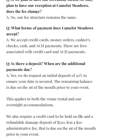
plan to have our reception at Camelot Meadows,
does the fee change?
A: No, our fee structure remains the same.
Q: What forms of payment does Camelot Meadows
accept?
A: We accept credit cards, money orders, cashier's
checks, cash, and ACH payments. There are fees
associated with credit card and ACH payments.
Q: Is there a deposit? When are the additional
payments due?
A: Yes, we do request an initial deposit of 50% to
ensure your date is secured. The remaining balance
is due on the 1st of the month prior to your event.
This applies to both the venue rental and our
overnight accommodations.
We also require a credit card to be held on file and a
refundable damage deposit of $520, less a $20
administrative fee, that is due on the 1st of the month
prior to your event.