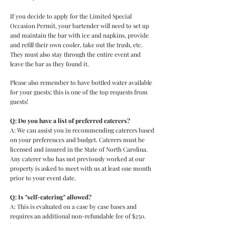
If you decide to apply for the Limited Special
Occasion Permit, your bartender will need to set up
and maintain the bar with ice and napkins, provide
and refill their own cooler, take out the trash, etc.
They must also stay through the entire event and
leave the bar as they found it.
Please also remember to have bottled water available
for your guests; this is one of the top requests from
guests!
Q: Do you have a list of preferred caterers?
A: We can assist you in recommending caterers based
on your preferences and budget. Caterers must be
licensed and insured in the State of North Carolina.
Any caterer who has not previously worked at our
property is asked to meet with us at least one month
prior to your event date.
Q: Is "self-catering" allowed?
A: This is evaluated on a case by case bases and
requires an additional non-refundable fee of $250.