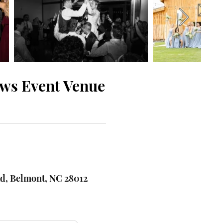
ows Event Venue
d, Belmont, NC 28012