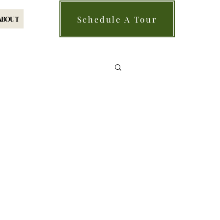
Schedule A Tour
ABOUT