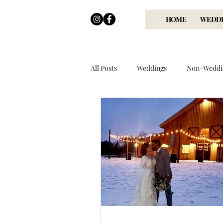
HOME
WEDDI
All Posts
Weddings
Non-Weddi